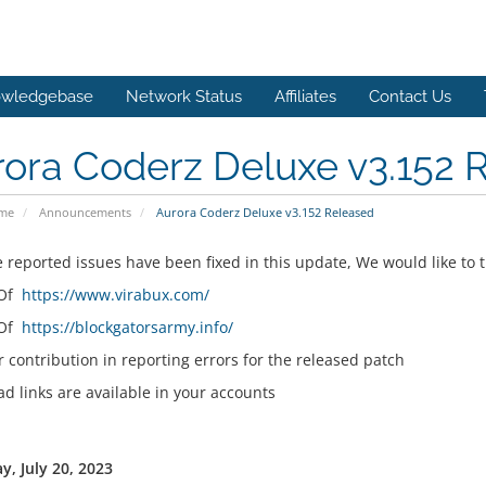
wledgebase
Network Status
Affiliates
Contact Us
ora Coderz Deluxe v3.152 
ome
Announcements
Aurora Coderz Deluxe v3.152 Released
e reported issues have been fixed in this update, We would like to 
 Of
https://www.virabux.com/
 Of
https://blockgatorsarmy.info/
r contribution in reporting errors for the released patch
d links are available in your accounts
y, July 20, 2023