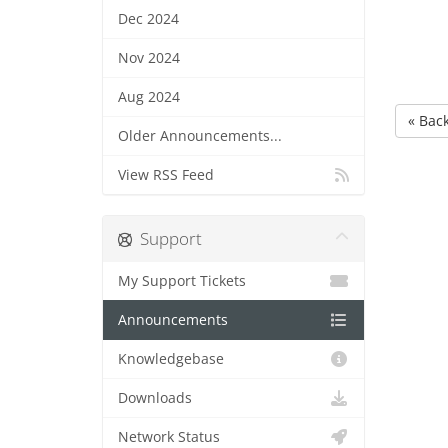
Dec 2024
Nov 2024
Aug 2024
« Bac
Older Announcements...
View RSS Feed
Support
My Support Tickets
Announcements
Knowledgebase
Downloads
Network Status