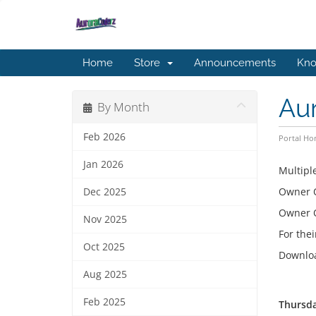
Home
Store
Announcements
Kno
Aur
By Month
Feb 2026
Portal H
Jan 2026
Multipl
Owner
Dec 2025
Owner
Nov 2025
For thei
Oct 2025
Downloa
Aug 2025
Feb 2025
Thursda