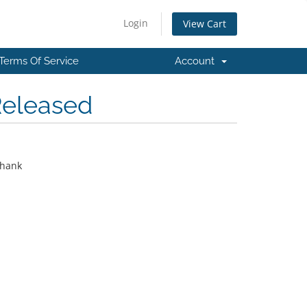
Login
View Cart
Terms Of Service
Account
Released
thank