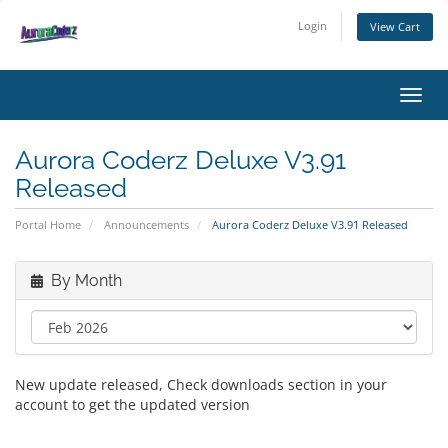
Login
View Cart
Toggl
Aurora Coderz Deluxe V3.91
Released
Portal Home
Announcements
Aurora Coderz Deluxe V3.91 Released
By Month
New update released, Check downloads section in your
account to get the updated version