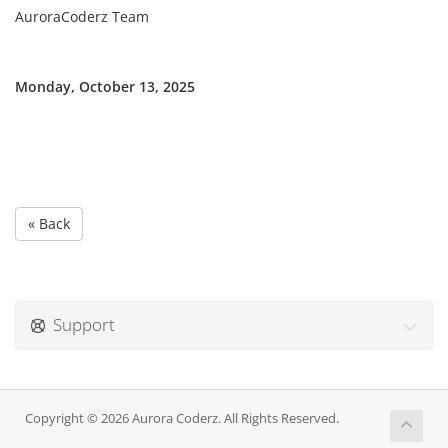
AuroraCoderz Team
Monday, October 13, 2025
« Back
Support
Copyright © 2026 Aurora Coderz. All Rights Reserved.