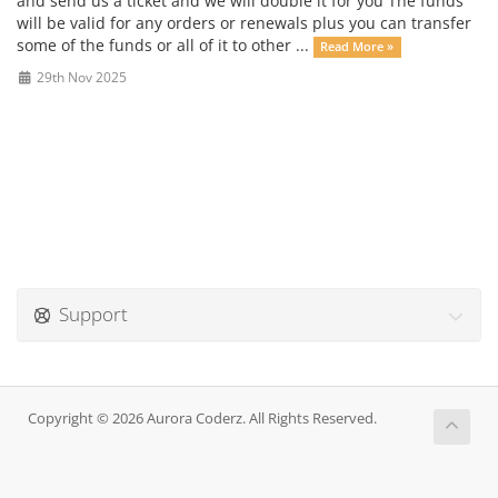
and send us a ticket and we will double it for you The funds
will be valid for any orders or renewals plus you can transfer
some of the funds or all of it to other ...
Read More »
29th Nov 2025
Support
Copyright © 2026 Aurora Coderz. All Rights Reserved.