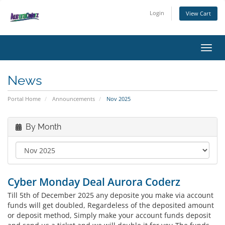
Login
View Cart
Toggl
News
Portal Home
Announcements
Nov 2025
By Month
Cyber Monday Deal Aurora Coderz
Till 5th of December 2025 any deposite you make via account
funds will get doubled, Regardeless of the deposited amount
or deposit method, Simply make your account funds deposit