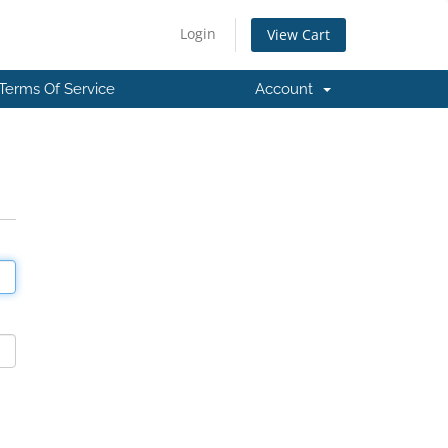
Login
View Cart
Terms Of Service
Account