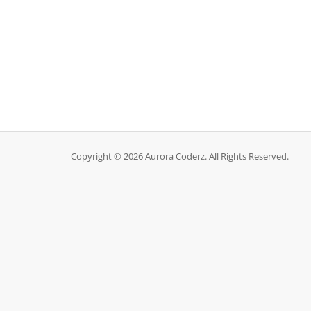
Copyright © 2026 Aurora Coderz. All Rights Reserved.