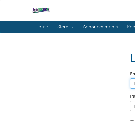
Home
Store
Announcements
Kno
Em
P