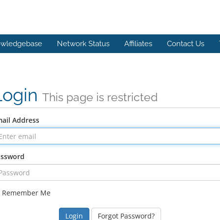
wledgebase
Network Status
Affiliates
Contact Us
Login
This page is restricted
ail Address
assword
Remember Me
Forgot Password?