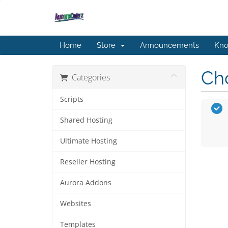
Home
Store
Announcements
Kno
Cho
Categories
Scripts
Shared Hosting
Ultimate Hosting
Reseller Hosting
Aurora Addons
Websites
Templates