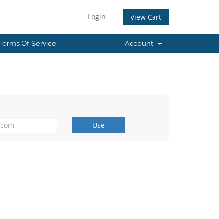
Login
View Cart
Terms Of Service
Account
Use