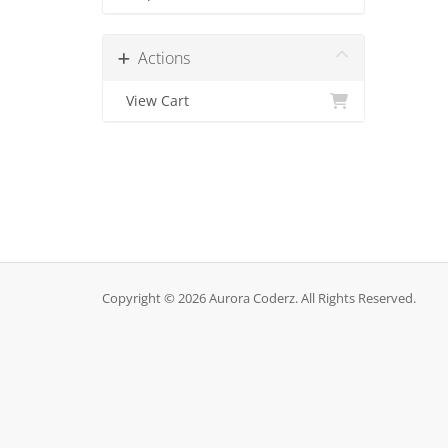
Actions
View Cart
Copyright © 2026 Aurora Coderz. All Rights Reserved.