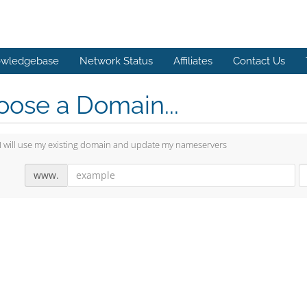
wledgebase
Network Status
Affiliates
Contact Us
ose a Domain...
I will use my existing domain and update my nameservers
www.