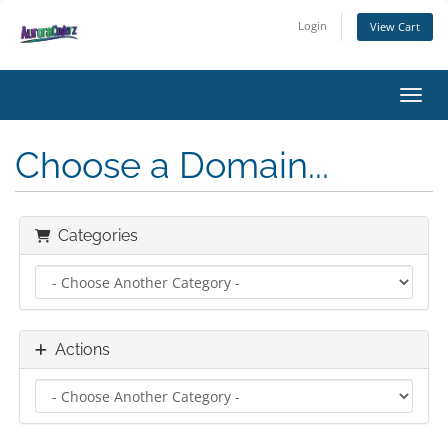
Login
View Cart
Toggl
Choose a Domain...
Categories
Actions