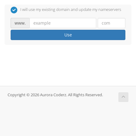
I will use my existing domain and update my nameservers
www.
Use
Copyright © 2026 Aurora Coderz. All Rights Reserved.