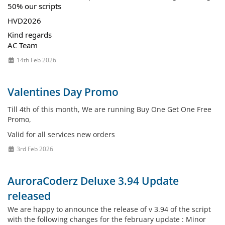
50% our scripts
HVD2026
Kind regards
AC Team
14th Feb 2026
Valentines Day Promo
Till 4th of this month, We are running Buy One Get One Free
Promo,
Valid for all services new orders
3rd Feb 2026
AuroraCoderz Deluxe 3.94 Update
released
We are happy to announce the release of v 3.94 of the script
with the following changes for the february update : Minor