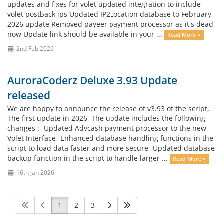
updates and fixes for volet updated integration to include
volet postback ips Updated IP2Location database to February
2026 update Removed payeer payment processor as it's dead
now Update link should be available in your ...
Read More »
2nd Feb 2026
AuroraCoderz Deluxe 3.93 Update
released
We are happy to announce the release of v3.93 of the script,
The first update in 2026, The update includes the following
changes :- Updated Advcash payment processor to the new
Volet Interface- Enhanced database handling functions in the
script to load data faster and more secure- Updated database
backup function in the script to handle larger ...
Read More »
16th Jan 2026
1
2
3