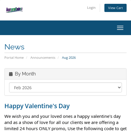
Login
View Cart
Toggl
News
Portal Home
Announcements
Aug 2026
By Month
Happy Valentine's Day
We wish you and your loved ones a happy valentine's day
and as a show of love for all our clients we are offering a
limited 24 hours ONLY promo, Use the following code to get